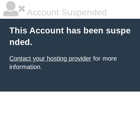
Account Suspended
This Account has been suspe
nded.
Contact your hosting provider
for more
information.