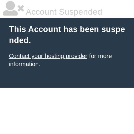
Account Suspended
This Account has been suspe
nded.
Contact your hosting provider
for more
information.